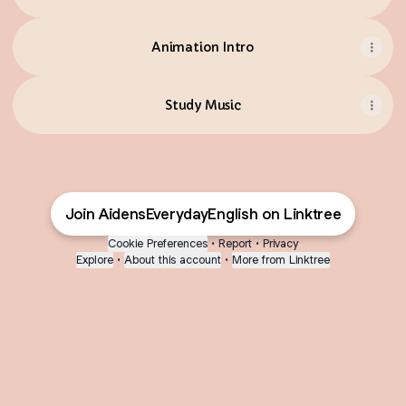
Animation Intro
Study Music
Join AidensEverydayEnglish on Linktree
Cookie Preferences
•
Report
•
Privacy
Explore
•
About this account
•
More from Linktree