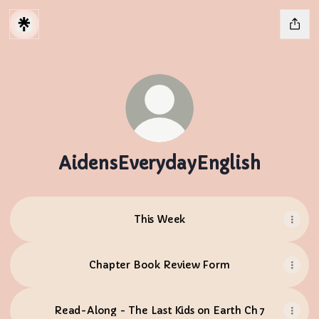
AidensEverydayEnglish
This Week
Chapter Book Review Form
Read-Along - The Last Kids on Earth Ch 7