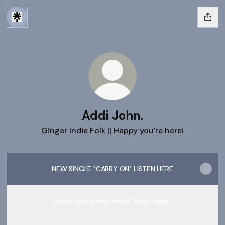
Addi John.
Ginger Indie Folk || Happy you're here!
NEW SINGLE "CARRY ON" LISTEN HERE
Listen to my new single "Start Again"