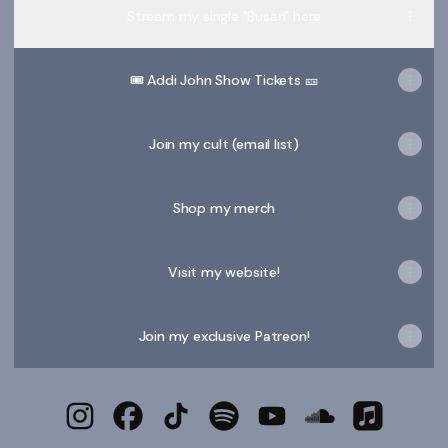
Stream my single "Busan" here
🎟️ Addi John Show Tickets 🎫
Join my cult (email list)
Shop my merch
Visit my website!
Join my exclusive Patreon!
Addi John. Instagram
Addi John. Facebook
Addi John. TikTok
Addi John. Spotify
Addi John. YouTube
Addi John. Sou
Addi John