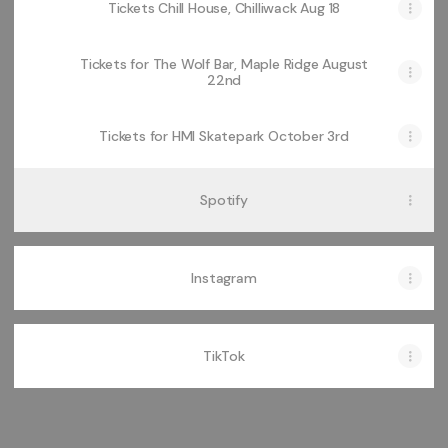
Tickets Chill House, Chilliwack Aug 18
Tickets for The Wolf Bar, Maple Ridge August
22nd
Tickets for HMI Skatepark October 3rd
Spotify
Instagram
TikTok