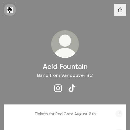
Acid Fountain
Band from Vancouver BC
Acid Fountain Instagram
Acid Fountain TikTok
Tickets for Red Gate August 6th