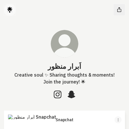
اَبرار منظور
Creative soul ✨ Sharing thoughts & moments!
Join the journey! 🌟
اَبرار منظور Instagram
اَبرار منظور Snapchat
Snapchat
Snapchat