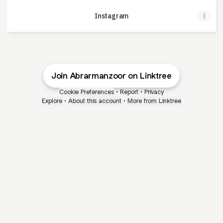
Instagram
Join Abrarmanzoor on Linktree
Cookie Preferences
•
Report
•
Privacy
Explore
•
About this account
•
More from Linktree