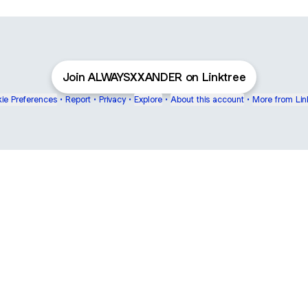
Join ALWAYSXXANDER on Linktree
ie Preferences
•
Report
•
Privacy
•
Explore
•
About this account
•
More from Lin
next
bout
Fibs and Friends
Hannah Kosh
Macy Eleni