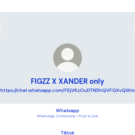
FIGZZ X XANDER only
https://chat.whatsapp.com/FEjVKzOuDTN5hQVFGXvQWm
sapp
Whatsapp
WhatsApp Community • Free to join
k
Tiktok