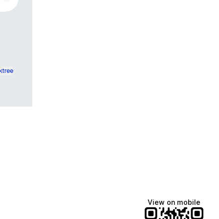
ktree
View on mobile
Manscaped
Halley Kate
Tate McRae