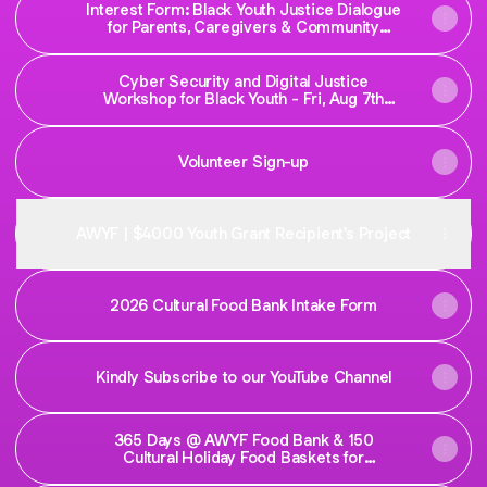
Interest Form: Black Youth Justice Dialogue
for Parents, Caregivers & Community
Service Professional | Formulaire
d'inscription : Dialogue sur la justice des
jeunes Noirs à l'intention des parents, des
Cyber Security and Digital Justice
personnes proches aidantes et des
Workshop for Black Youth - Fri, Aug 7th
professionnels des
2026
Volunteer Sign-up
AWYF | $4000 Youth Grant Recipient's Project
2026 Cultural Food Bank Intake Form
Kindly Subscribe to our YouTube Channel
365 Days @ AWYF Food Bank & 150
Cultural Holiday Food Baskets for
Newcomers in Sudbury