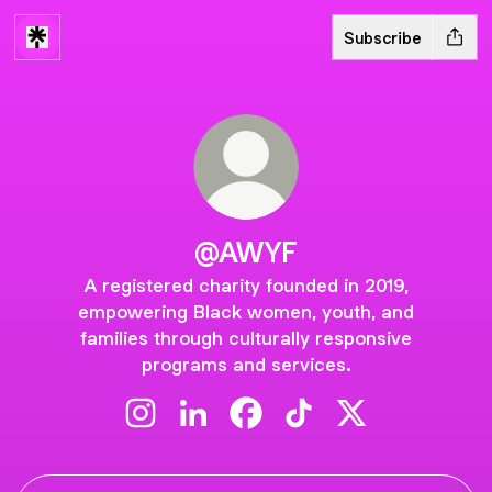
Subscribe
@AWYF
A registered charity founded in 2019,
empowering Black women, youth, and
families through culturally responsive
programs and services.
@AWYF Instagram
@AWYF LinkedIn
@AWYF Facebook
@AWYF TikTok
@AWYF X