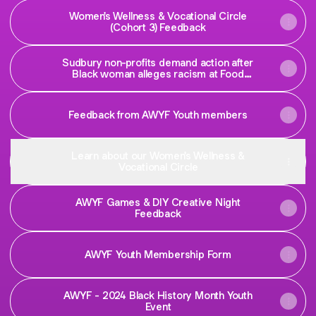
Women's Wellness & Vocational Circle
(Cohort 3) Feedback
Sudbury non-profits demand action after
Black woman alleges racism at Food
Basics | CBC News
Feedback from AWYF Youth members
Learn about our Women's Wellness &
Vocational Circle
AWYF Games & DIY Creative Night
Feedback
AWYF Youth Membership Form
AWYF - 2024 Black History Month Youth
Event