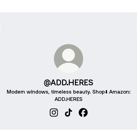
@ADD.HERES
Modem windows, timeless beauty. Shop⬇️ Amazon:
ADD.HERES
@ADD.HERES Instagram
@ADD.HERES TikTok
@ADD.HERES Faceboo