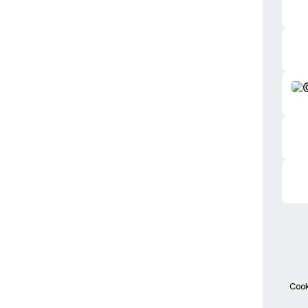
TikT
Cook