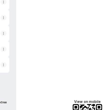
View on mobile
ktree