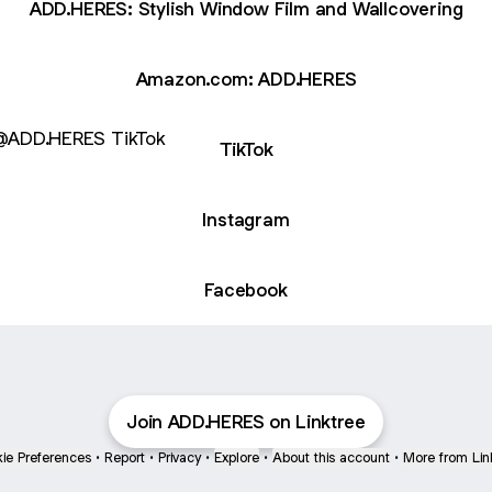
ADD.HERES: Stylish Window Film and Wallcovering
Amazon.com: ADD.HERES
ok
TikTok
Instagram
Facebook
Join ADD.HERES on Linktree
ie Preferences
•
Report
•
Privacy
•
Explore
•
About this account
•
More from Lin