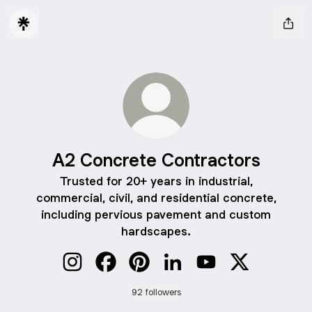
A2 Concrete Contractors
Trusted for 20+ years in industrial,
commercial, civil, and residential concrete,
including pervious pavement and custom
hardscapes.
A2 Concrete Contractors Instagram
A2 Concrete Contractors Facebook
A2 Concrete Contractors Pintere
A2 Concrete Contractors 
A2 Concrete Contra
A2 Concrete 
92 followers