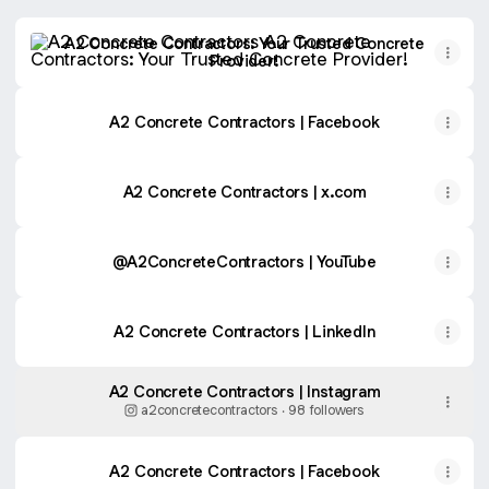
A2 Concrete Contractors: Your Trusted Concrete Provider
A2 Concrete Contractors: Your Trusted Concrete
Provider!
A2 Concrete Contractors | Facebook
A2 Concrete Contractors | x.com
@A2ConcreteContractors | YouTube
A2 Concrete Contractors | LinkedIn
A2 Concrete Contractors | Instagram
a2concretecontractors ‧ 98 followers
A2 Concrete Contractors | Facebook