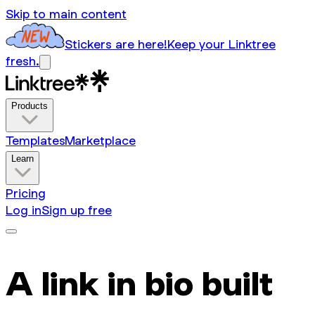
Skip to main content
Stickers are here!
Keep your Linktree
fresh.
Products
Templates
Marketplace
Learn
Pricing
Log in
Sign up free
A link in bio built