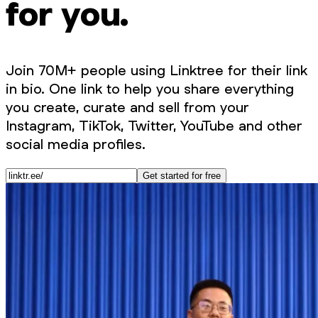
for you.
Join 70M+ people using Linktree for their link
in bio. One link to help you share everything
you create, curate and sell from your
Instagram, TikTok, Twitter, YouTube and other
social media profiles.
Get started for free