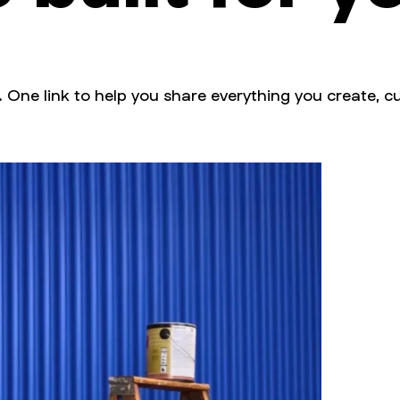
. One link to help you share everything you create, cu