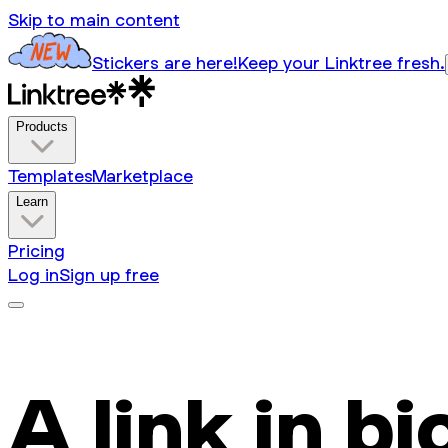
Skip to main content
Stickers are here!
Keep your Linktree fresh.
Products
Templates
Marketplace
Learn
Pricing
Log in
Sign up free
A link in bi