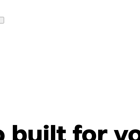
o built for y