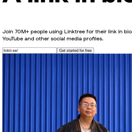
Join 70M+ people using Linktree for their link in bio
YouTube and other social media profiles.
Get started for free