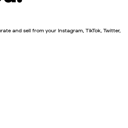
rate and sell from your Instagram, TikTok, Twitter,