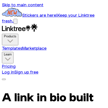
Skip to main content
Stickers are here!
Keep your Linktree
fresh.
Products
Templates
Marketplace
Learn
Pricing
Log in
Sign up free
A link in bio built