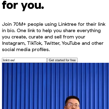
for you.
Join 70M+ people using Linktree for their link
in bio. One link to help you share everything
you create, curate and sell from your
Instagram, TikTok, Twitter, YouTube and other
social media profiles.
Get started for free