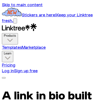
Skip to main content
Stickers are here!
Keep your Linktree
fresh.
Products
Templates
Marketplace
Learn
Pricing
Log in
Sign up free
A link in bio built