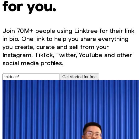
for you.
Join 70M+ people using Linktree for their link
in bio. One link to help you share everything
you create, curate and sell from your
Instagram, TikTok, Twitter, YouTube and other
social media profiles.
Get started for free