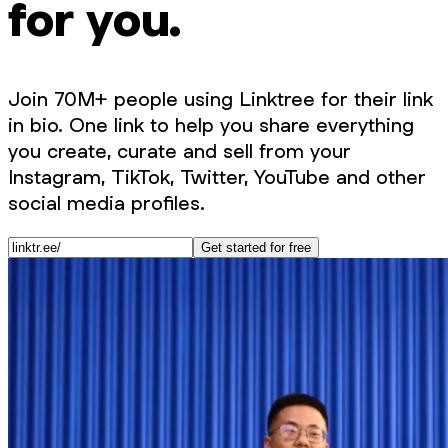
for you.
Join 70M+ people using Linktree for their link
in bio. One link to help you share everything
you create, curate and sell from your
Instagram, TikTok, Twitter, YouTube and other
social media profiles.
Get started for free