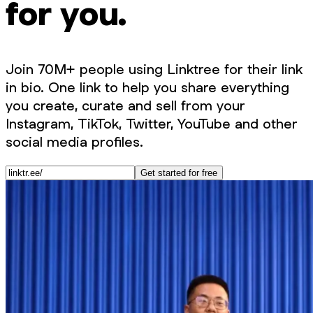
for you.
Join 70M+ people using Linktree for their link
in bio. One link to help you share everything
you create, curate and sell from your
Instagram, TikTok, Twitter, YouTube and other
social media profiles.
Get started for free