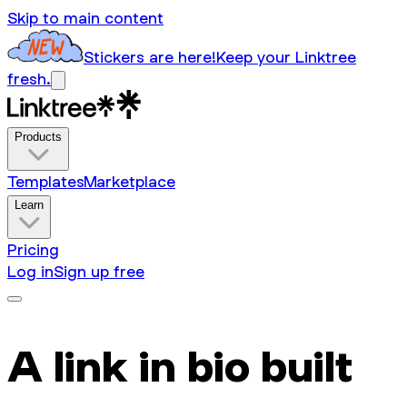
Skip to main content
Stickers are here!
Keep your Linktree
fresh.
Products
Templates
Marketplace
Learn
Pricing
Log in
Sign up free
A link in bio built