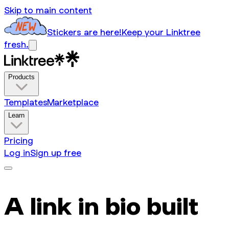
Skip to main content
Stickers are here!
Keep your Linktree
fresh.
Products
Templates
Marketplace
Learn
Pricing
Log in
Sign up free
A link in bio built