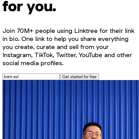
for you.
Join 70M+ people using Linktree for their link
in bio. One link to help you share everything
you create, curate and sell from your
Instagram, TikTok, Twitter, YouTube and other
social media profiles.
Get started for free