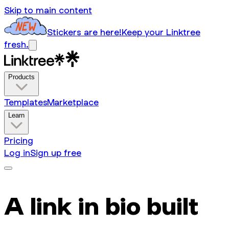
Skip to main content
Stickers are here!
Keep your Linktree
fresh.
Products
Templates
Marketplace
Learn
Pricing
Log in
Sign up free
A link in bio built