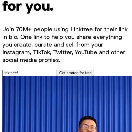
for you.
Join 70M+ people using Linktree for their link
in bio. One link to help you share everything
you create, curate and sell from your
Instagram, TikTok, Twitter, YouTube and other
social media profiles.
Get started for free