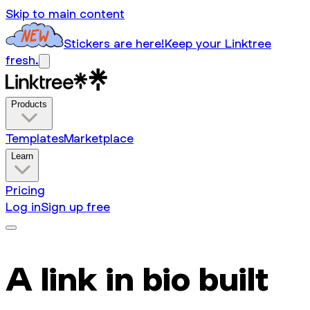
Skip to main content
Stickers are here!
Keep your Linktree
fresh.
Products
Templates
Marketplace
Learn
Pricing
Log in
Sign up free
A link in bio built