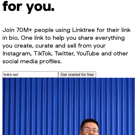
for you.
Join 70M+ people using Linktree for their link
in bio. One link to help you share everything
you create, curate and sell from your
Instagram, TikTok, Twitter, YouTube and other
social media profiles.
Get started for free