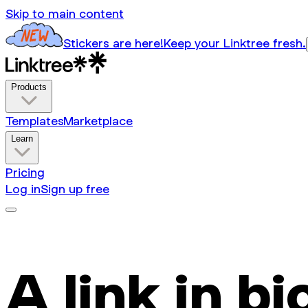
Skip to main content
Stickers are here!
Keep your Linktree fresh.
Products
Templates
Marketplace
Learn
Pricing
Log in
Sign up free
A link in bi