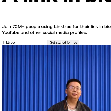
Join 70M+ people using Linktree for their link in bio
YouTube and other social media profiles.
Get started for free