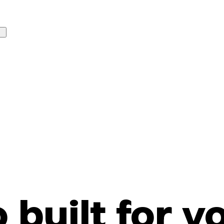
o built for y