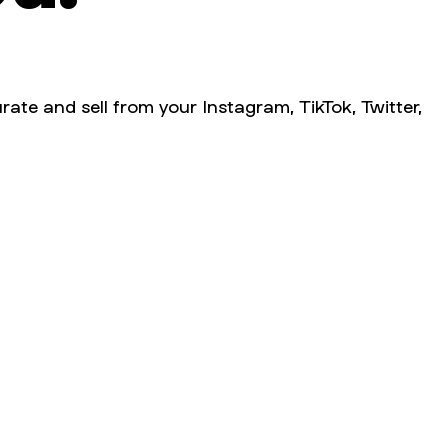
rate and sell from your Instagram, TikTok, Twitter,