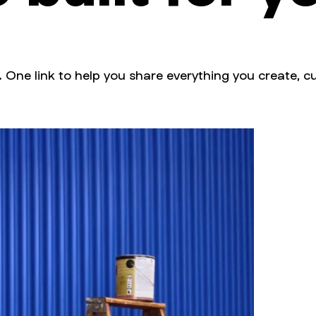
. One link to help you share everything you create, cu