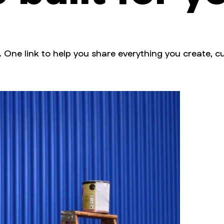
. One link to help you share everything you create, cu