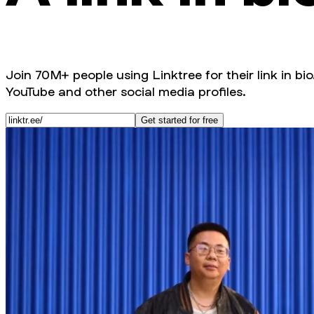
Join 70M+ people using Linktree for their link in bio
YouTube and other social media profiles.
Get started for free