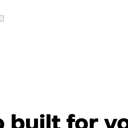
o built for y