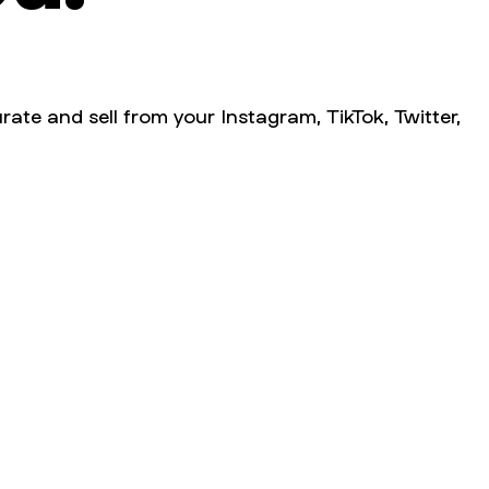
rate and sell from your Instagram, TikTok, Twitter,