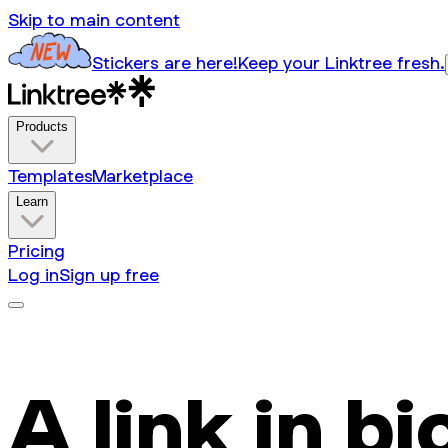
Skip to main content
Stickers are here!
Keep your Linktree fresh.
Products
Templates
Marketplace
Learn
Pricing
Log in
Sign up free
A link in bi