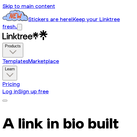
Skip to main content
Stickers are here!
Keep your Linktree
fresh.
Products
Templates
Marketplace
Learn
Pricing
Log in
Sign up free
A link in bio built