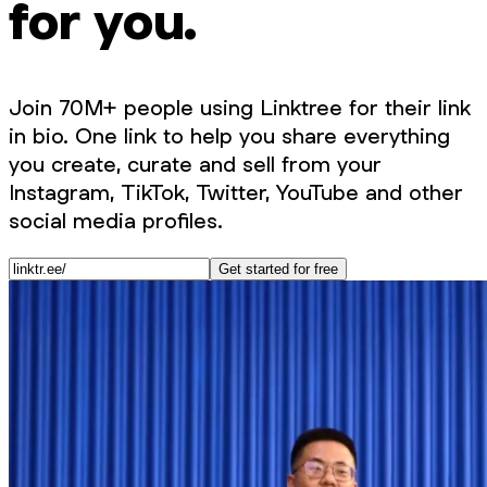
for you.
Join 70M+ people using Linktree for their link
in bio. One link to help you share everything
you create, curate and sell from your
Instagram, TikTok, Twitter, YouTube and other
social media profiles.
Get started for free