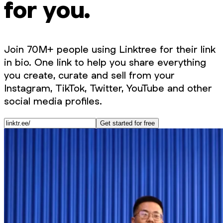
for you.
Join 70M+ people using Linktree for their link
in bio. One link to help you share everything
you create, curate and sell from your
Instagram, TikTok, Twitter, YouTube and other
social media profiles.
Get started for free