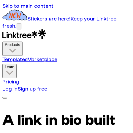
Skip to main content
Stickers are here!
Keep your Linktree
fresh.
Products
Templates
Marketplace
Learn
Pricing
Log in
Sign up free
A link in bio built