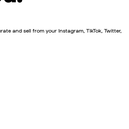
rate and sell from your Instagram, TikTok, Twitter,