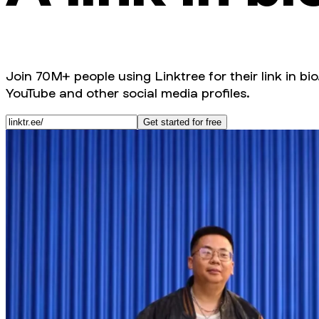
Join 70M+ people using Linktree for their link in bio
YouTube and other social media profiles.
Get started for free