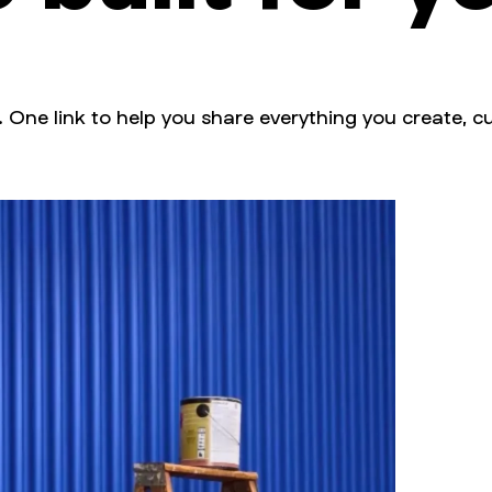
. One link to help you share everything you create, cu