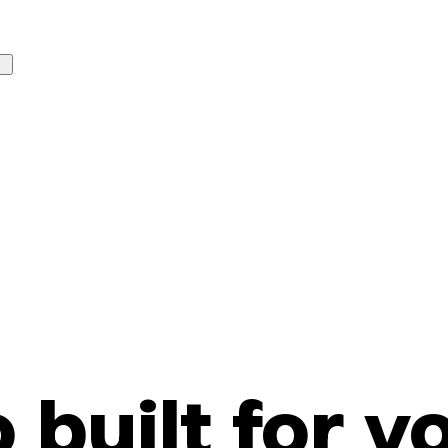
o built for y