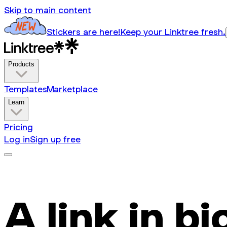
Skip to main content
Stickers are here!
Keep your Linktree fresh.
Products
Templates
Marketplace
Learn
Pricing
Log in
Sign up free
A link in bi