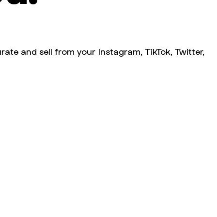
rate and sell from your Instagram, TikTok, Twitter,