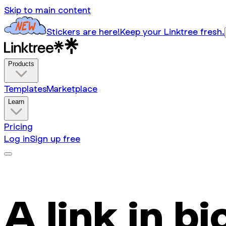
Skip to main content
Stickers are here!
Keep your Linktree fresh.
Products
Templates
Marketplace
Learn
Pricing
Log in
Sign up free
A link in bi