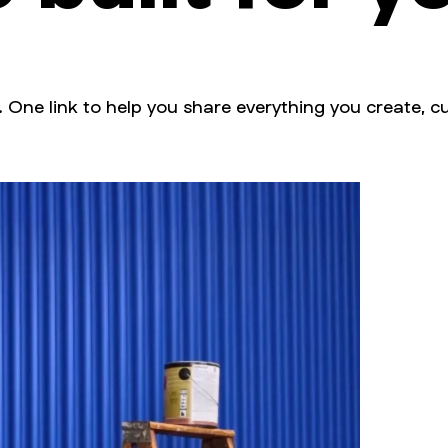
. One link to help you share everything you create, cu