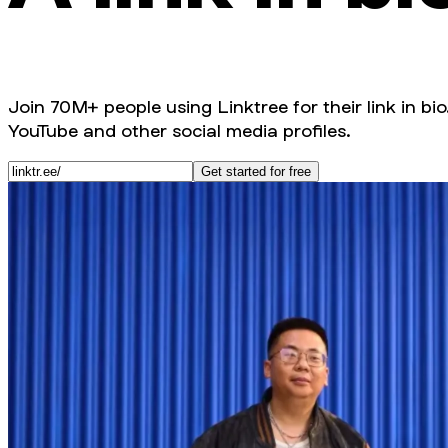
Join 70M+ people using Linktree for their link in bio
YouTube and other social media profiles.
Get started for free