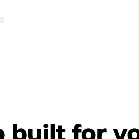
o built for y