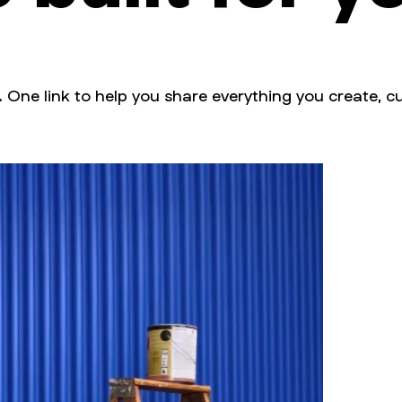
. One link to help you share everything you create, cu