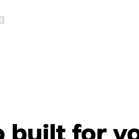
o built for y