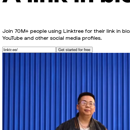
Join 70M+ people using Linktree for their link in bio
YouTube and other social media profiles.
Get started for free