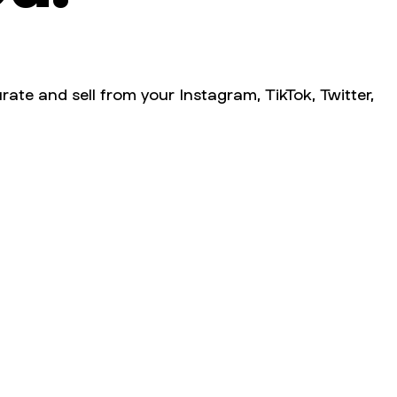
rate and sell from your Instagram, TikTok, Twitter,