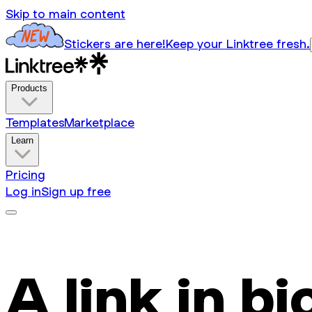
Skip to main content
Stickers are here!
Keep your Linktree fresh.
Products
Templates
Marketplace
Learn
Pricing
Log in
Sign up free
A link in bi