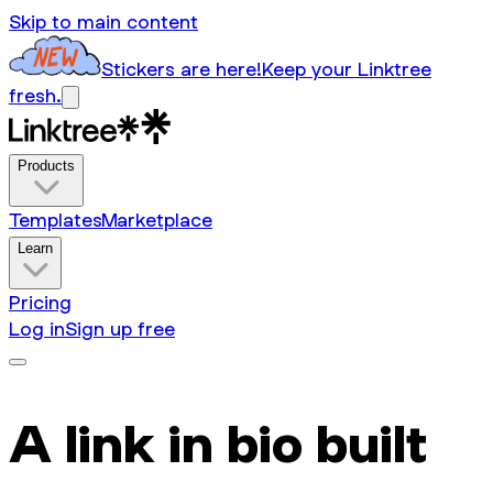
Skip to main content
Stickers are here!
Keep your Linktree
fresh.
Products
Templates
Marketplace
Learn
Pricing
Log in
Sign up free
A link in bio built