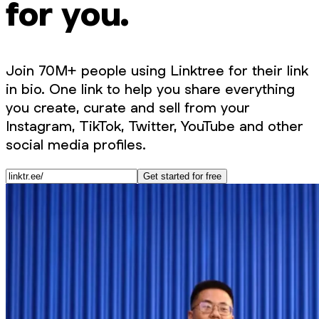
for you.
Join 70M+ people using Linktree for their link
in bio. One link to help you share everything
you create, curate and sell from your
Instagram, TikTok, Twitter, YouTube and other
social media profiles.
Get started for free