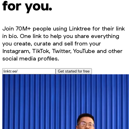
for you.
Join 70M+ people using Linktree for their link
in bio. One link to help you share everything
you create, curate and sell from your
Instagram, TikTok, Twitter, YouTube and other
social media profiles.
Get started for free