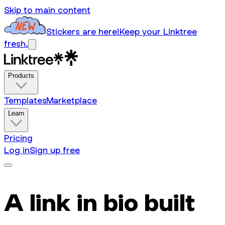
Skip to main content
Stickers are here!
Keep your Linktree
fresh.
Products
Templates
Marketplace
Learn
Pricing
Log in
Sign up free
A link in bio built