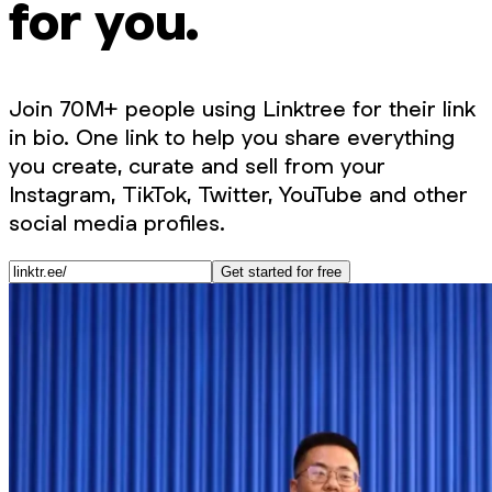
for you.
Join 70M+ people using Linktree for their link
in bio. One link to help you share everything
you create, curate and sell from your
Instagram, TikTok, Twitter, YouTube and other
social media profiles.
Get started for free