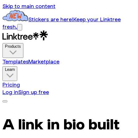
Skip to main content
Stickers are here!
Keep your Linktree
fresh.
Products
Templates
Marketplace
Learn
Pricing
Log in
Sign up free
A link in bio built