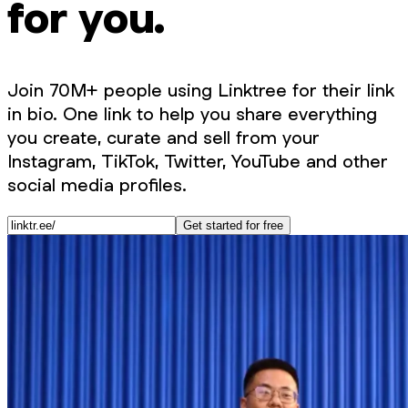
for you.
Join 70M+ people using Linktree for their link
in bio. One link to help you share everything
you create, curate and sell from your
Instagram, TikTok, Twitter, YouTube and other
social media profiles.
Get started for free