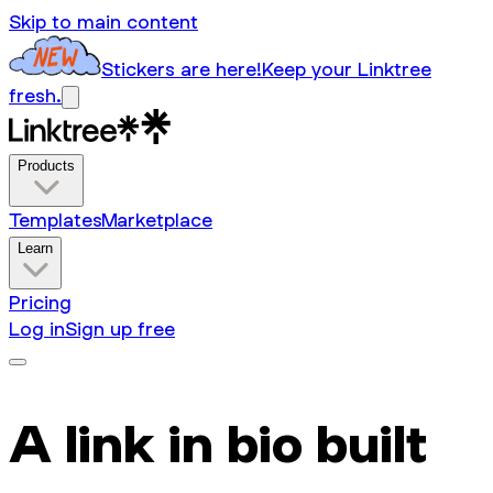
Skip to main content
Stickers are here!
Keep your Linktree
fresh.
Products
Templates
Marketplace
Learn
Pricing
Log in
Sign up free
A link in bio built