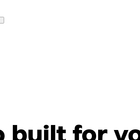
o built for y