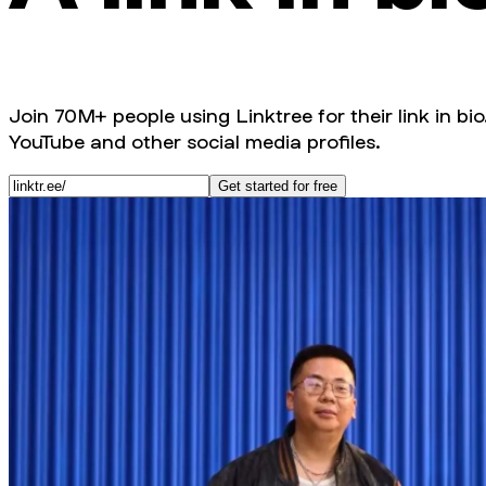
Join 70M+ people using Linktree for their link in bio
YouTube and other social media profiles.
Get started for free