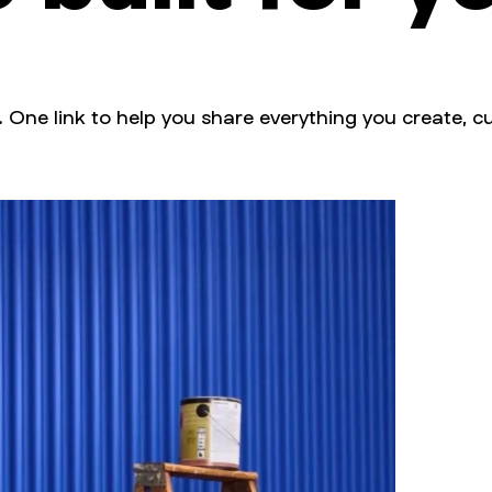
. One link to help you share everything you create, cu