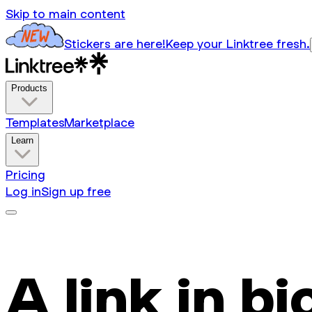
Skip to main content
Stickers are here!
Keep your Linktree fresh.
Products
Templates
Marketplace
Learn
Pricing
Log in
Sign up free
A link in bi