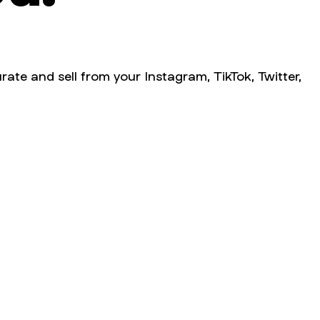
rate and sell from your Instagram, TikTok, Twitter,