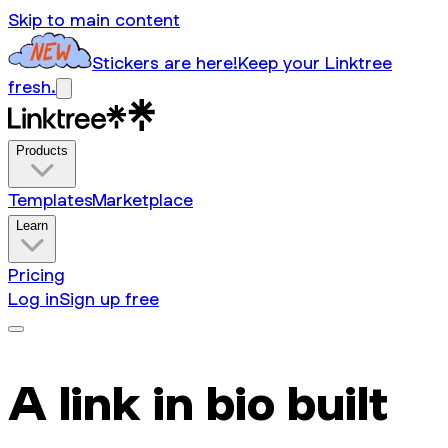
Skip to main content
Stickers are here!
Keep your Linktree
fresh.
Products
Templates
Marketplace
Learn
Pricing
Log in
Sign up free
A link in bio built