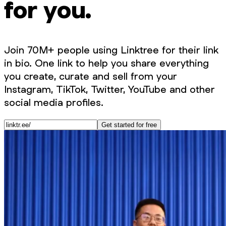
for you.
Join 70M+ people using Linktree for their link
in bio. One link to help you share everything
you create, curate and sell from your
Instagram, TikTok, Twitter, YouTube and other
social media profiles.
Get started for free