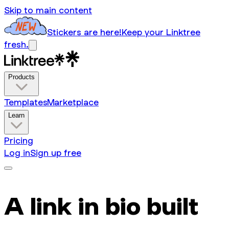
Skip to main content
Stickers are here!
Keep your Linktree
fresh.
Products
Templates
Marketplace
Learn
Pricing
Log in
Sign up free
A link in bio built