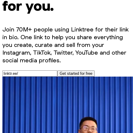
for you.
Join 70M+ people using Linktree for their link
in bio. One link to help you share everything
you create, curate and sell from your
Instagram, TikTok, Twitter, YouTube and other
social media profiles.
Get started for free