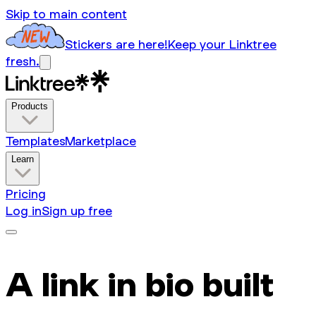
Skip to main content
Stickers are here!
Keep your Linktree
fresh.
Products
Templates
Marketplace
Learn
Pricing
Log in
Sign up free
A link in bio built