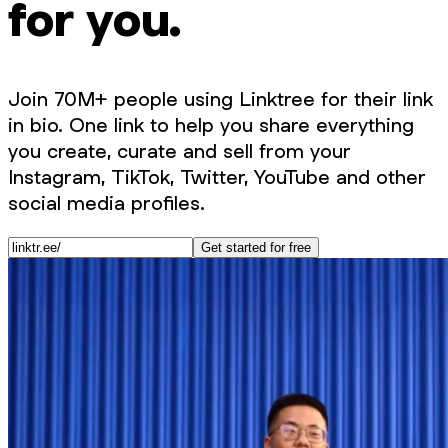
for you.
Join 70M+ people using Linktree for their link
in bio. One link to help you share everything
you create, curate and sell from your
Instagram, TikTok, Twitter, YouTube and other
social media profiles.
Get started for free