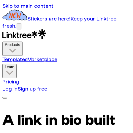
Skip to main content
Stickers are here!
Keep your Linktree
fresh.
Products
Templates
Marketplace
Learn
Pricing
Log in
Sign up free
A link in bio built