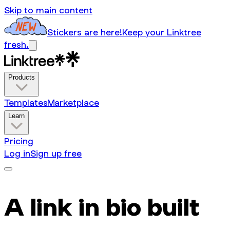
Skip to main content
Stickers are here!
Keep your Linktree
fresh.
Products
Templates
Marketplace
Learn
Pricing
Log in
Sign up free
A link in bio built