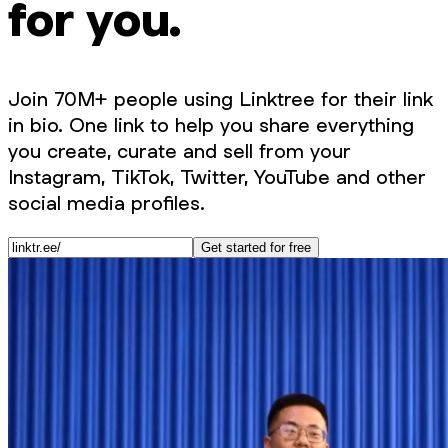
for you.
Join 70M+ people using Linktree for their link
in bio. One link to help you share everything
you create, curate and sell from your
Instagram, TikTok, Twitter, YouTube and other
social media profiles.
Get started for free