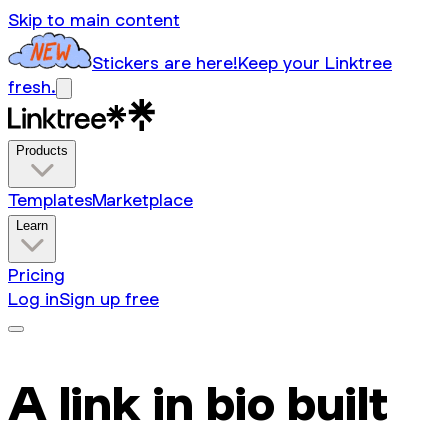
Skip to main content
Stickers are here!
Keep your Linktree
fresh.
Products
Templates
Marketplace
Learn
Pricing
Log in
Sign up free
A link in bio built