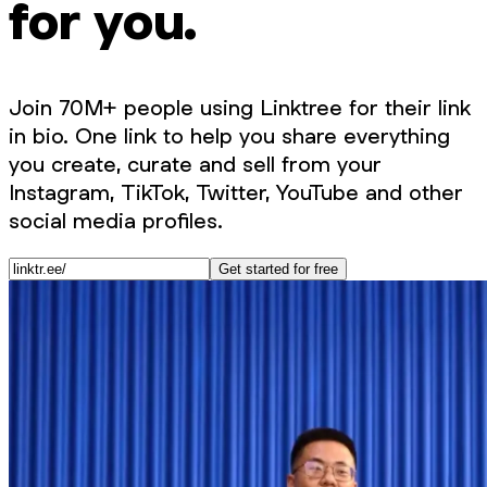
for you.
Join 70M+ people using Linktree for their link
in bio. One link to help you share everything
you create, curate and sell from your
Instagram, TikTok, Twitter, YouTube and other
social media profiles.
Get started for free