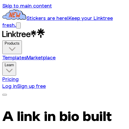
Skip to main content
Stickers are here!
Keep your Linktree
fresh.
Products
Templates
Marketplace
Learn
Pricing
Log in
Sign up free
A link in bio built