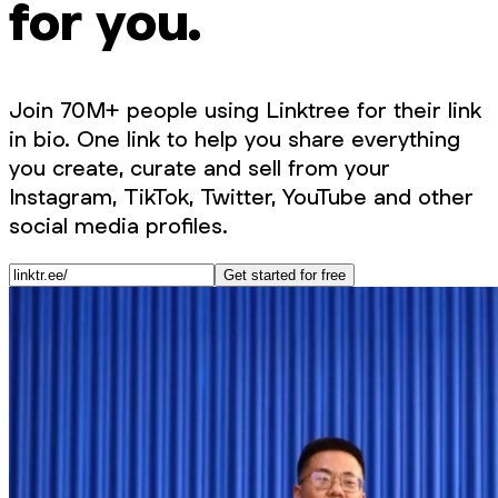
for you.
Join 70M+ people using Linktree for their link
in bio. One link to help you share everything
you create, curate and sell from your
Instagram, TikTok, Twitter, YouTube and other
social media profiles.
Get started for free