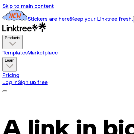
Skip to main content
Stickers are here!
Keep your Linktree fresh.
Products
Templates
Marketplace
Learn
Pricing
Log in
Sign up free
A link in bi