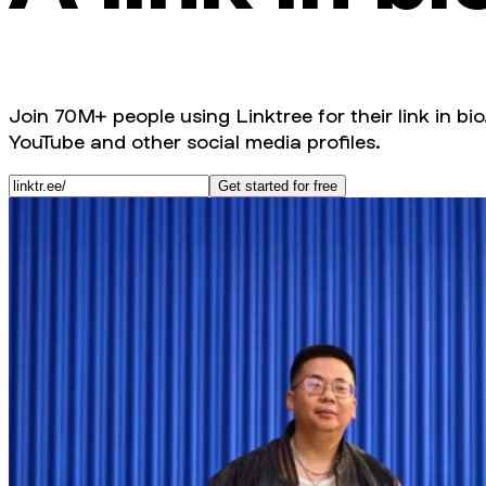
Join 70M+ people using Linktree for their link in bio
YouTube and other social media profiles.
Get started for free