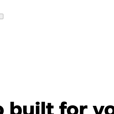
o built for y