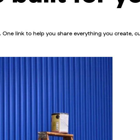
. One link to help you share everything you create, cu