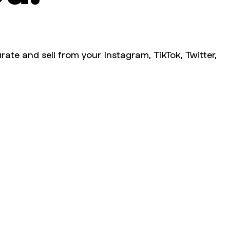
rate and sell from your Instagram, TikTok, Twitter,