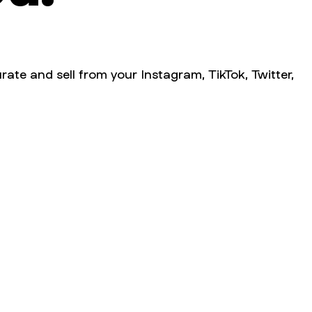
rate and sell from your Instagram, TikTok, Twitter,