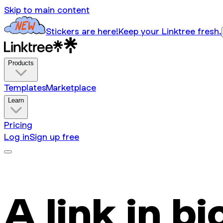
Skip to main content
Stickers are here!
Keep your Linktree fresh.
Products
Templates
Marketplace
Learn
Pricing
Log in
Sign up free
A link in bi