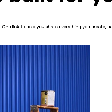
. One link to help you share everything you create, cu