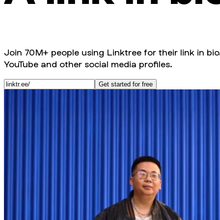
Join 70M+ people using Linktree for their link in bio
YouTube and other social media profiles.
Get started for free