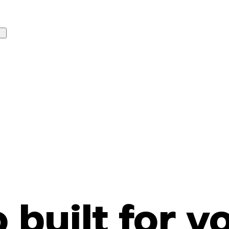
o built for y