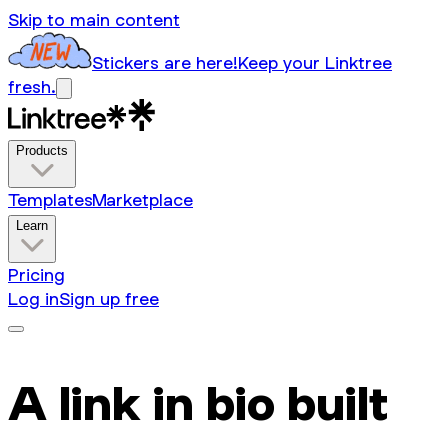
Skip to main content
Stickers are here!
Keep your Linktree
fresh.
Products
Templates
Marketplace
Learn
Pricing
Log in
Sign up free
A link in bio built