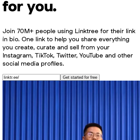
for you.
Join 70M+ people using Linktree for their link
in bio. One link to help you share everything
you create, curate and sell from your
Instagram, TikTok, Twitter, YouTube and other
social media profiles.
Get started for free