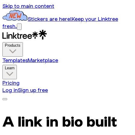
Skip to main content
Stickers are here!
Keep your Linktree
fresh.
Products
Templates
Marketplace
Learn
Pricing
Log in
Sign up free
A link in bio built