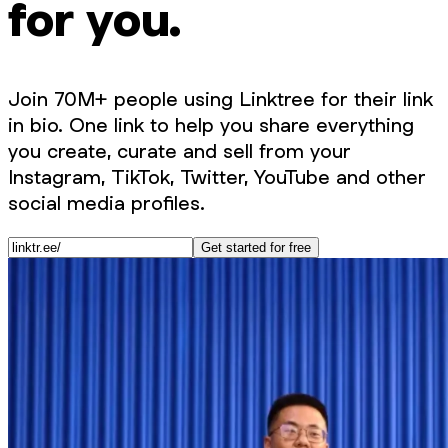
for you.
Join 70M+ people using Linktree for their link
in bio. One link to help you share everything
you create, curate and sell from your
Instagram, TikTok, Twitter, YouTube and other
social media profiles.
Get started for free