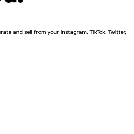
rate and sell from your Instagram, TikTok, Twitter,