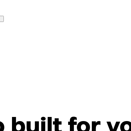
o built for y