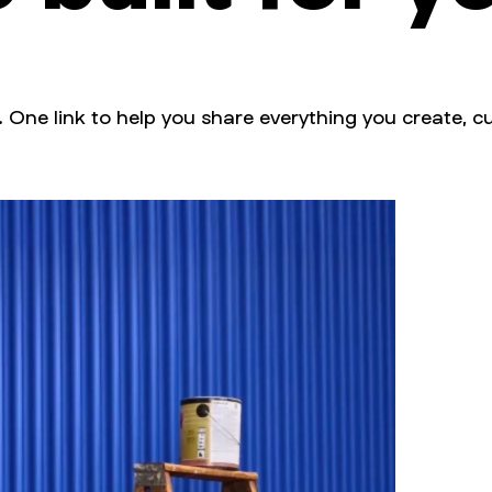
. One link to help you share everything you create, cu