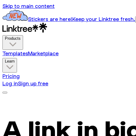
Skip to main content
Stickers are here!
Keep your Linktree fresh.
Products
Templates
Marketplace
Learn
Pricing
Log in
Sign up free
A link in bi