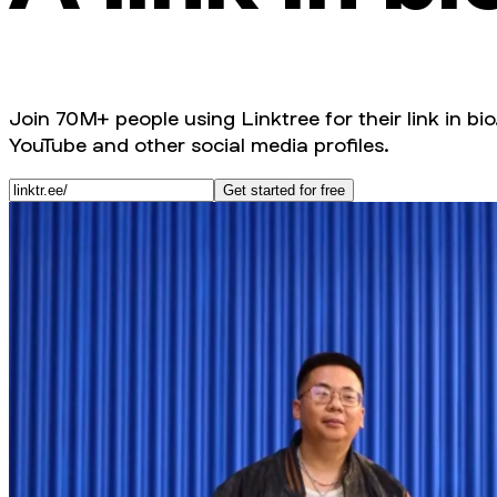
Join 70M+ people using Linktree for their link in bio
YouTube and other social media profiles.
Get started for free