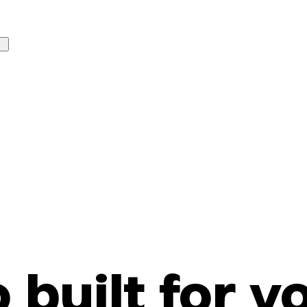
o built for y