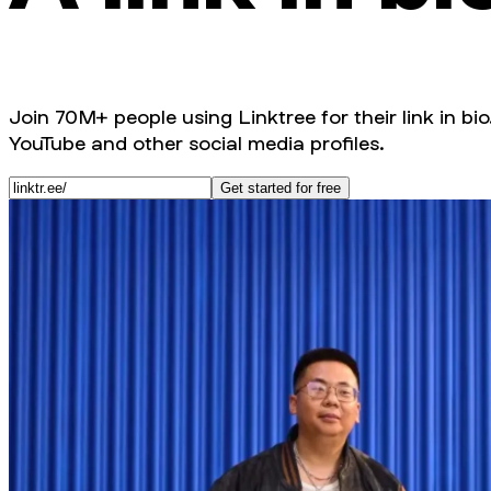
Join 70M+ people using Linktree for their link in bio
YouTube and other social media profiles.
Get started for free