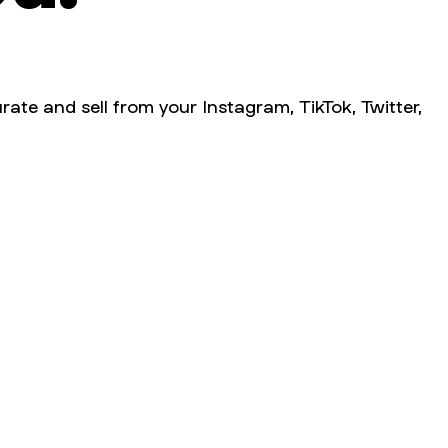
rate and sell from your Instagram, TikTok, Twitter,