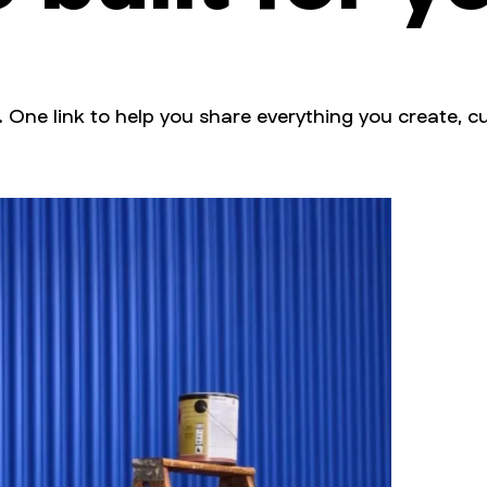
. One link to help you share everything you create, cu