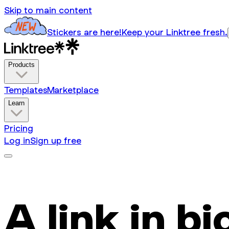
Skip to main content
Stickers are here!
Keep your Linktree fresh.
Products
Templates
Marketplace
Learn
Pricing
Log in
Sign up free
A link in bi