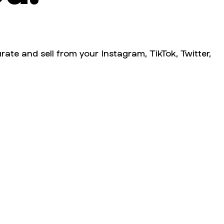
rate and sell from your Instagram, TikTok, Twitter,