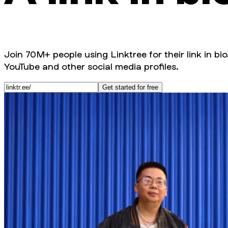
Join 70M+ people using Linktree for their link in bio
YouTube and other social media profiles.
Get started for free