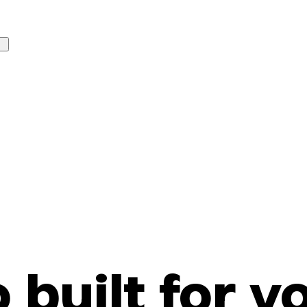
o built for y