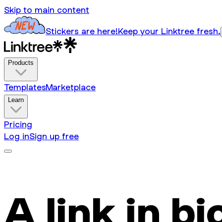
Skip to main content
Stickers are here!
Keep your Linktree fresh.
Products
Templates
Marketplace
Learn
Pricing
Log in
Sign up free
A link in bi