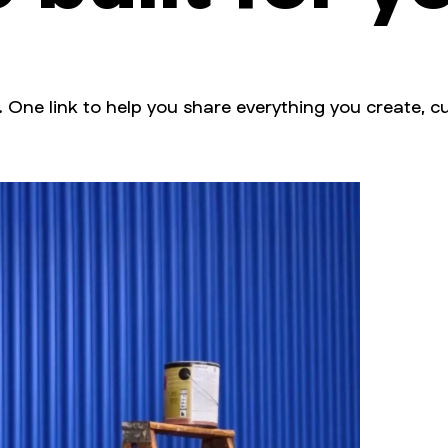
. One link to help you share everything you create, cu