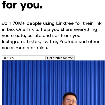
for you.
Join 70M+ people using Linktree for their link
in bio. One link to help you share everything
you create, curate and sell from your
Instagram, TikTok, Twitter, YouTube and other
social media profiles.
Get started for free