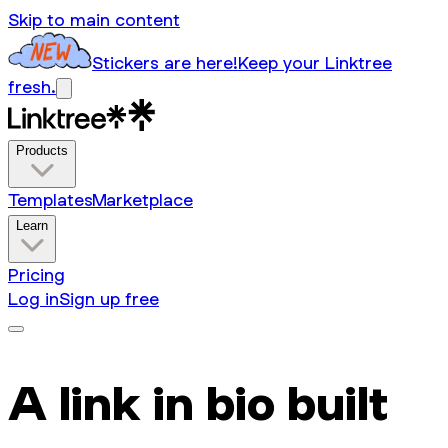
Skip to main content
Stickers are here!
Keep your Linktree
fresh.
Products
Templates
Marketplace
Learn
Pricing
Log in
Sign up free
A link in bio built