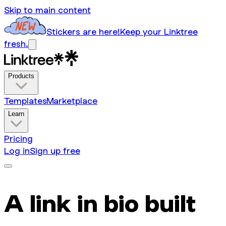
Skip to main content
Stickers are here!
Keep your Linktree
fresh.
Products
Templates
Marketplace
Learn
Pricing
Log in
Sign up free
A link in bio built