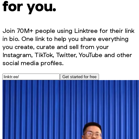
for you.
Join 70M+ people using Linktree for their link
in bio. One link to help you share everything
you create, curate and sell from your
Instagram, TikTok, Twitter, YouTube and other
social media profiles.
Get started for free