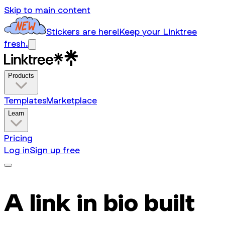
Skip to main content
Stickers are here!
Keep your Linktree
fresh.
Products
Templates
Marketplace
Learn
Pricing
Log in
Sign up free
A link in bio built