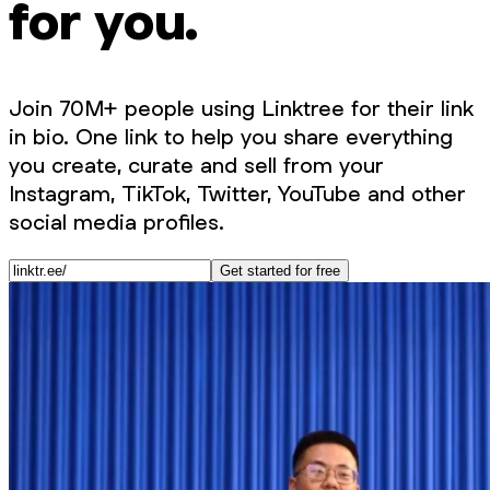
for you.
Join 70M+ people using Linktree for their link
in bio. One link to help you share everything
you create, curate and sell from your
Instagram, TikTok, Twitter, YouTube and other
social media profiles.
Get started for free