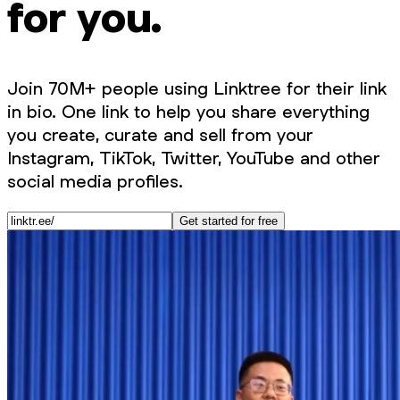
for you.
Join 70M+ people using Linktree for their link
in bio. One link to help you share everything
you create, curate and sell from your
Instagram, TikTok, Twitter, YouTube and other
social media profiles.
Get started for free