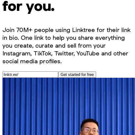
for you.
Join 70M+ people using Linktree for their link
in bio. One link to help you share everything
you create, curate and sell from your
Instagram, TikTok, Twitter, YouTube and other
social media profiles.
Get started for free