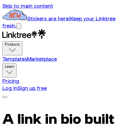
Skip to main content
Stickers are here!
Keep your Linktree
fresh.
Products
Templates
Marketplace
Learn
Pricing
Log in
Sign up free
A link in bio built