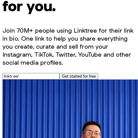
for you.
Join 70M+ people using Linktree for their link
in bio. One link to help you share everything
you create, curate and sell from your
Instagram, TikTok, Twitter, YouTube and other
social media profiles.
Get started for free