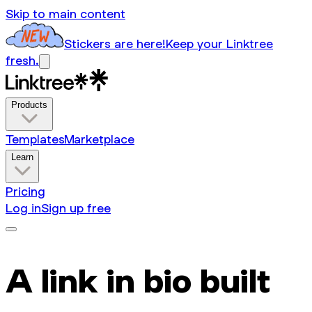
Skip to main content
Stickers are here!
Keep your Linktree
fresh.
Products
Templates
Marketplace
Learn
Pricing
Log in
Sign up free
A link in bio built