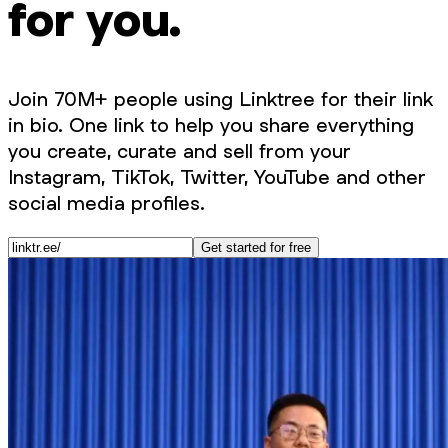
for you.
Join 70M+ people using Linktree for their link
in bio. One link to help you share everything
you create, curate and sell from your
Instagram, TikTok, Twitter, YouTube and other
social media profiles.
Get started for free