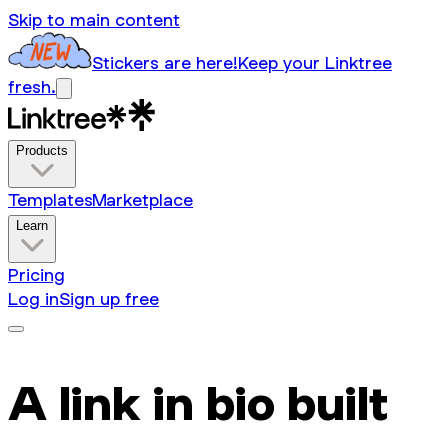
Skip to main content
Stickers are here!
Keep your Linktree
fresh.
Products
Templates
Marketplace
Learn
Pricing
Log in
Sign up free
A link in bio built